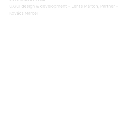
UX/UI design & development –
Lente Márton,
Partner –
Kovács Marcell