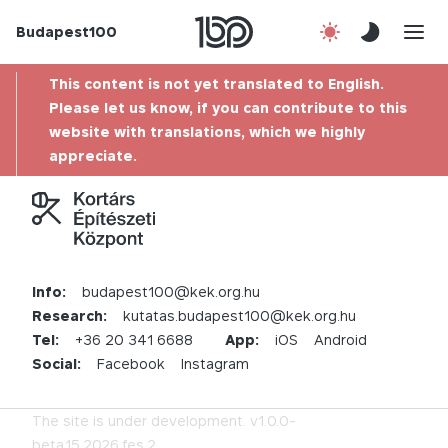
Budapest100
About us
This content is not yet translated to English.
Contact
Please let us know, if you can contribute to this
website with translations, which we highly
appreciate.
Hu
Info:
budapest100@kek.org.hu
Research:
kutatas.budapest100@kek.org.hu
Tel:
+36 20 341 6688
App:
iOS
Android
Social:
Facebook
Instagram
The site is under development.
v1.0.0-
beta.15.2026.fes.2