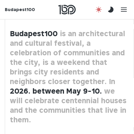
Budapest100
About us
Contact
Budapest100
is an architectural
and cultural festival, a
Hu
celebration of communities and
the city,
is a weekend that
brings city residents and
neighbors closer together. In
2026. between May 9-10.
we
will celebrate centennial houses
and the communities that live in
them.