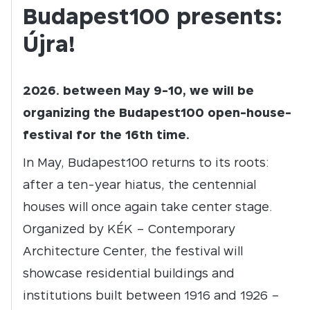
Budapest100 presents:
Újra!
2026. between May 9-10, we will be
organizing the Budapest100 open-house-
festival for the 16th time.
In May, Budapest100 returns to its roots:
after a ten-year hiatus, the centennial
houses will once again take center stage.
Organized by KÉK – Contemporary
Architecture Center, the festival will
showcase residential buildings and
institutions built between 1916 and 1926 –