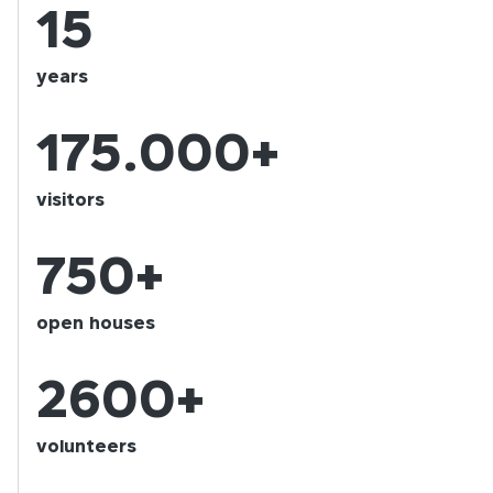
15
years
175.000+
visitors
750+
open houses
2600+
volunteers