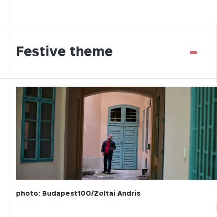
-
Festive theme
photo: Budapest100/Zoltai Andris