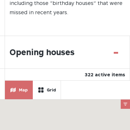
including those “birthday houses” that were
missed in recent years.
-
Opening houses
322
active items
Map
Grid