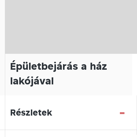
Épületbejárás a ház
lakójával
-
Részletek