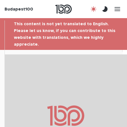
Budapest100
About us
This content is not yet translated to English.
Contact
Please let us know, if you can contribute to this
website with translations, which we highly
appreciate.
Hu