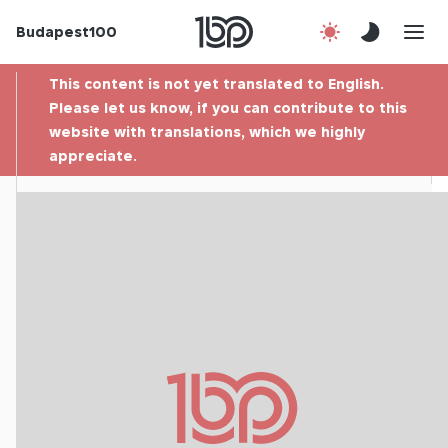
Budapest100
About us
This content is not yet translated to English.
Contact
Please let us know, if you can contribute to this
website with translations, which we highly
appreciate.
Hu