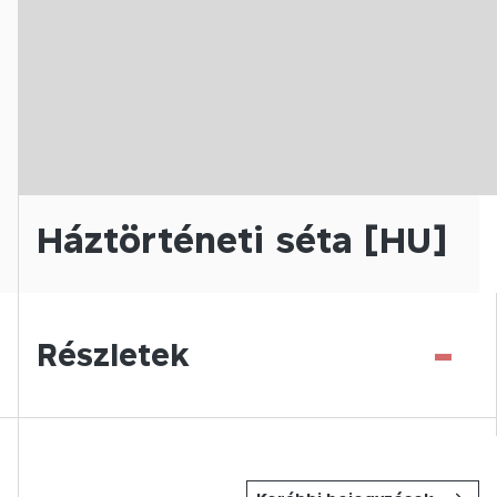
Háztörténeti séta [HU]
-
Részletek