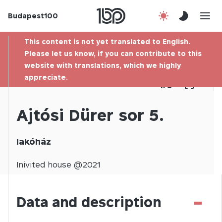
Budapest100
About us
This content is not yet translated to English.
Contact
Please let us know, if you can contribute to this
website with translations, which we highly
appreciate.
Hu
1
/
0
Ajtósi Dürer sor 5.
lakóház
Inivited
house @
2021
-
Data and description