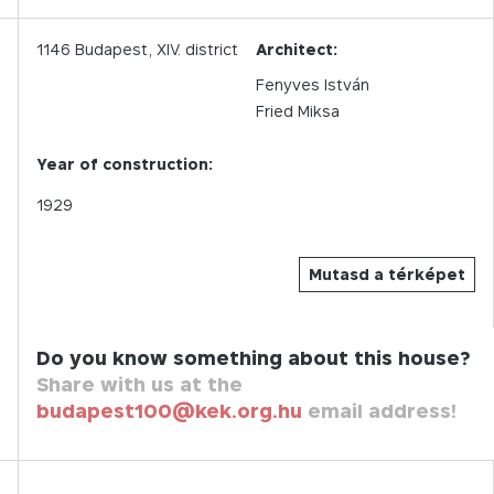
1146
Budapest,
XIV.
district
Architect:
Fenyves István
Fried Miksa
Year of construction:
1929
Mutasd a térképet
Do you know something about this house?
Share with us at the
budapest100@kek.org.hu
email address!