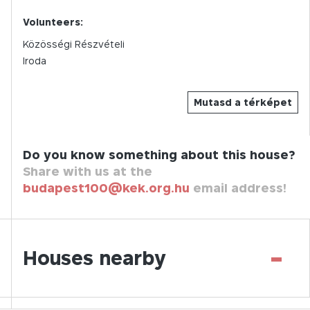
Volunteers:
Közösségi Részvételi
Iroda
Mutasd a térképet
Do you know something about this house?
Share with us at the
budapest100@kek.org.hu
email address!
-
Houses nearby