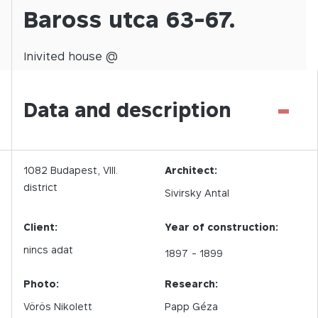
Baross utca 63-67.
Inivited
house @
-
Data and description
1082
Budapest,
VIII.
Architect:
district
Sivirsky Antal
Client:
Year of construction:
nincs adat
1897
- 1899
Photo:
Research:
Vörös Nikolett
Papp Géza