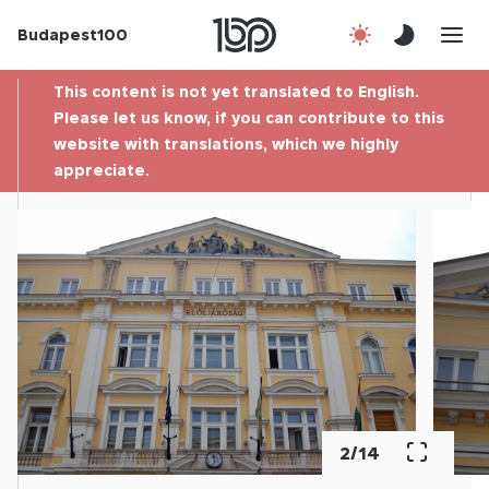
Budapest100
About us
This content is not yet translated to English.
Contact
Please let us know, if you can contribute to this
website with translations, which we highly
appreciate.
Hu
2
/
14