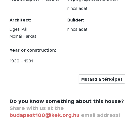
nincs adat
Architect:
Builder:
Ligeti Pál
nincs adat
Molnár Farkas
Year of construction:
1930
- 1931
Mutasd a térképet
Do you know something about this house?
Share with us at the
budapest100@kek.org.hu
email address!