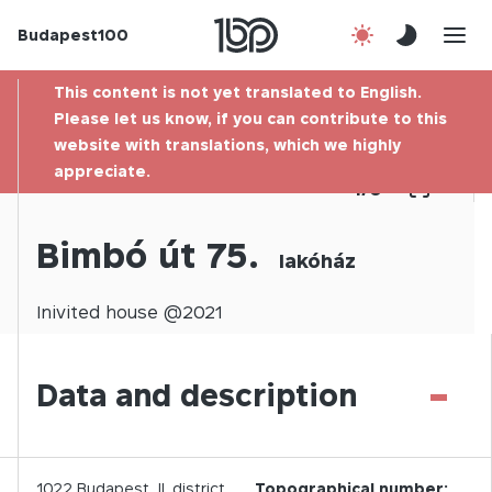
Budapest100
About us
This content is not yet translated to English.
Contact
Please let us know, if you can contribute to this
website with translations, which we highly
appreciate.
Hu
1
/
0
Bimbó út 75.
lakóház
Inivited
house @
2021
-
Data and description
1022
Budapest,
II.
district
Topographical number: