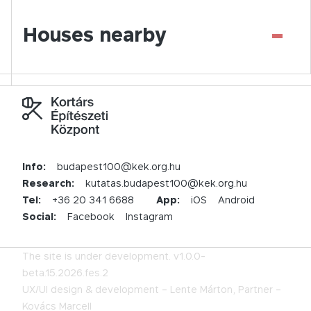
-
Houses nearby
Info:
budapest100@kek.org.hu
Research:
kutatas.budapest100@kek.org.hu
Tel:
+36 20 341 6688
App:
iOS
Android
Social:
Facebook
Instagram
The site is under development.
v1.0.0-
beta.15.2026.fes.2
UX/UI design & development –
Lente Márton,
Partner –
Kovács Marcell