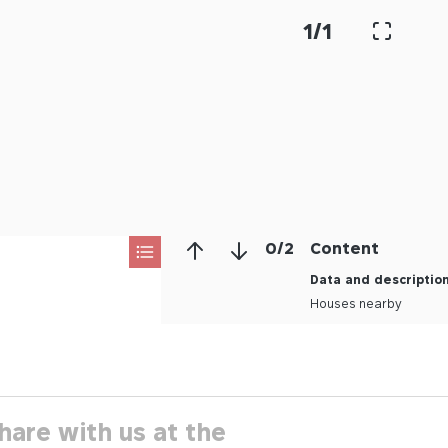
1
/
1
0
/
2
Content
Data and descriptio
Houses nearby
hare with us at the