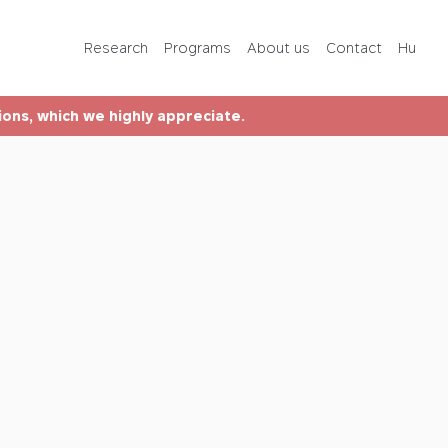
Programs
Research
Programs
About us
Contact
Hu
About us
tions, which we highly appreciate.
Contact
Hu