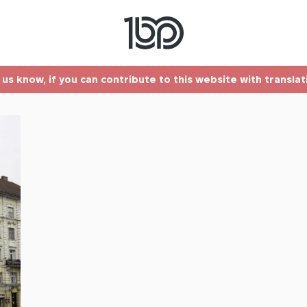
t us know, if you can contribute to this website with transla