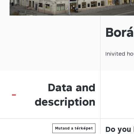
Borá
Inivited
ho
Data and
-
description
Do you 
Mutasd a térképet