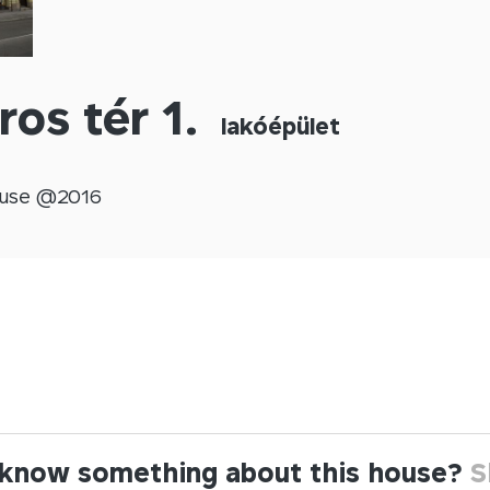
ros tér 1.
lakóépület
use @
2016
know something about this house?
S