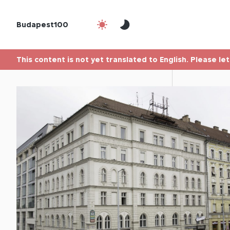
Budapest100
This content is not yet translated to English. Please le