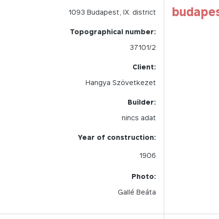
budape
1093
Budapest,
IX.
district
Topographical number:
37101/2
Client:
Hangya Szövetkezet
Builder:
nincs adat
Year of construction:
1906
Photo:
Gallé Beáta