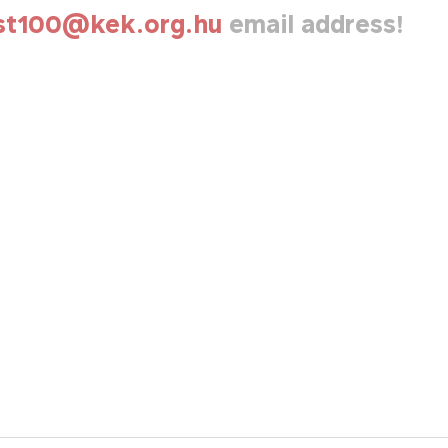
st100@kek.org.hu
email address!