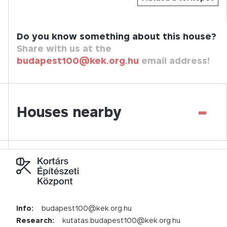
Do you know something about this house?
Share with us at the
budapest100@kek.org.hu
email address!
-
Houses nearby
Info:
budapest100@kek.org.hu
Research:
kutatas.budapest100@kek.org.hu