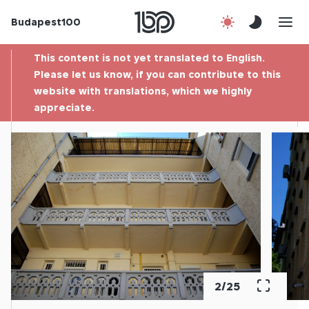
Budapest100
About us
This content is not yet translated to English.
Contact
Please let us know, if you can contribute to this
website with translations, which we highly
appreciate.
Hu
2
/
25