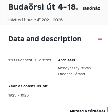
Budaörsi út 4-18.
lakóház
Inivited
house @
2021
,
2026
-
Data and description
1118
Budapest,
XI.
district
Architect:
Medgyaszay István
Friedrich Lóránd
Year of construction:
1925
- 1926
Mutasd a térképet