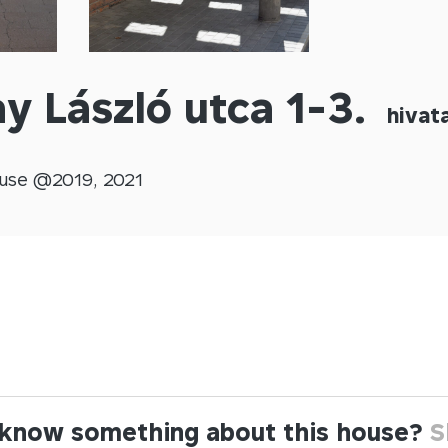
y László utca 1-3.
hivata
use @
2019
,
2021
know something about this house?
S