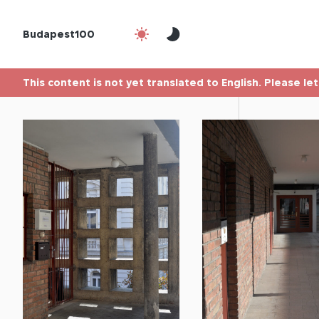
Budapest100
This content is not yet translated to English. Please le