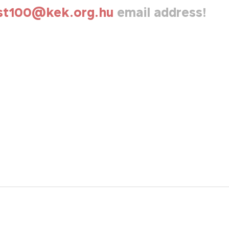
st100@kek.org.hu
email address!