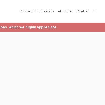
Programs
Research
Programs
About us
Contact
Hu
About us
tions, which we highly appreciate.
Contact
Hu