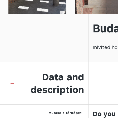
Buda
Inivited
ho
Data and
-
description
Do you 
Mutasd a térképet