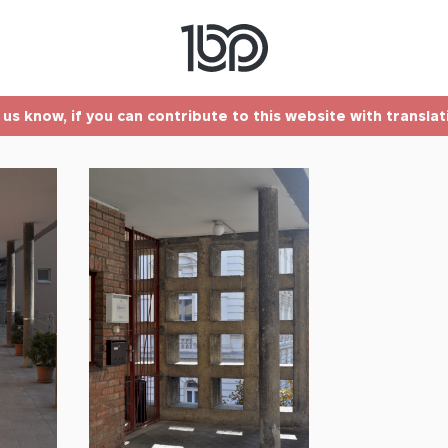
t us know, if you can contribute to this website with transla