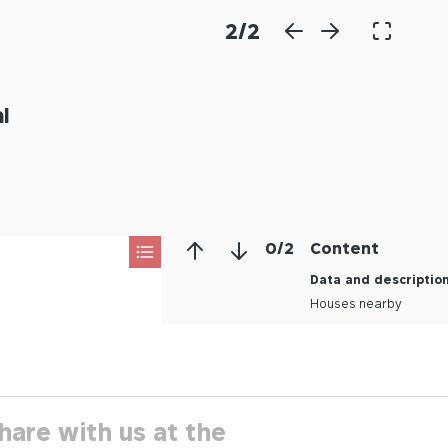
2
/
2
l
0
/
2
Content
Data and descriptio
Houses nearby
hare with us at the