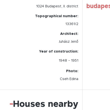
budape
1024
Budapest,
II.
district
Topographical number:
13361/2
Architect:
Juhász Jenő
Year of construction:
1948
- 1951
Photo:
Cseh Edina
-
Houses nearby