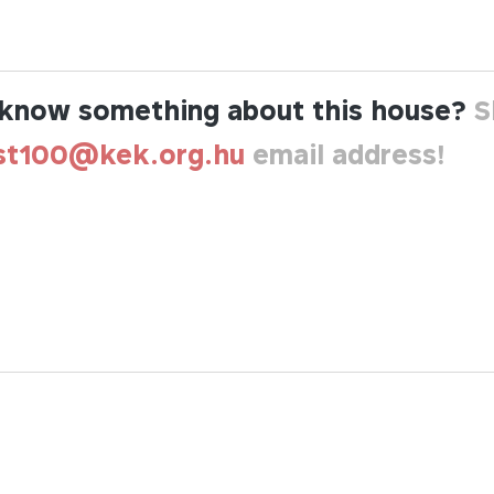
know something about this house?
S
st100@kek.org.hu
email address!