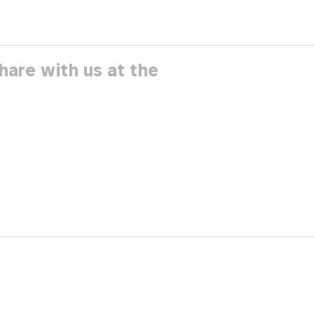
hare with us at the