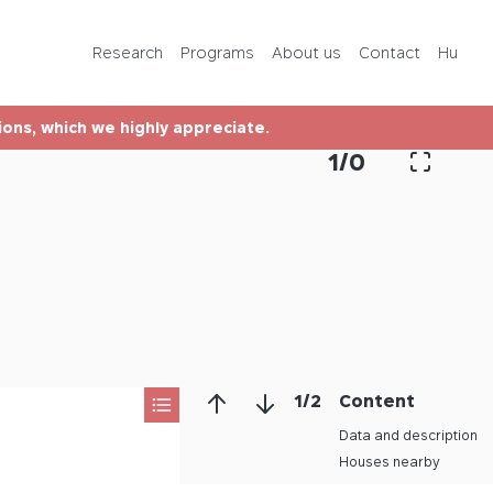
Programs
Research
Programs
About us
Contact
Hu
About us
tions, which we highly appreciate.
Contact
1
/
0
Hu
1
/
2
Content
Data and description
Houses nearby