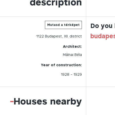
description
Do you 
Mutasd a térképet
budape
1122
Budapest,
XII.
district
Architect:
Málnai Béla
Year of construction:
1928
- 1929
-
Houses nearby