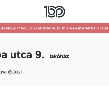
t us know, if you can contribute to this website with transla
a utca 9.
lakóház
use @
2021