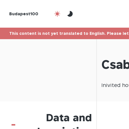
Budapest100
This content is not yet translated to English. Please le
Csab
Inivited
ho
Data and
-