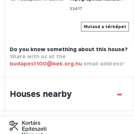
33417
Mutasd a térképet
Do you know something about this house?
Share with us at the
budapest100@kek.org.hu
email address!
-
Houses nearby