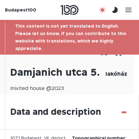
Budapest100
About us
This content is not yet translated to English.
Contact
Please let us know, if you can contribute to this
website with translations, which we highly
appreciate.
Hu
1
/
0
Damjanich utca 5.
lakóház
Inivited
house @
2023
-
Data and description
1071
Budapest,
VII.
district
Topographical number: