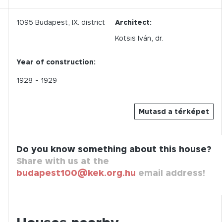
1095
Budapest,
IX.
district
Architect:
Kotsis Iván, dr.
Year of construction:
1928
- 1929
Mutasd a térképet
Do you know something about this house?
Share with us at the
budapest100@kek.org.hu
email address!