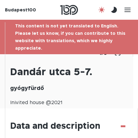
Budapest100
About us
This content is not yet translated to English.
Contact
Please let us know, if you can contribute to this
website with translations, which we highly
appreciate.
Hu
1
/
0
Dandár utca 5-7.
gyógyfürdő
Inivited
house @
2021
-
Data and description