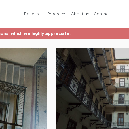
Programs
Research
Programs
About us
Contact
Hu
About us
tions, which we highly appreciate.
Contact
Hu