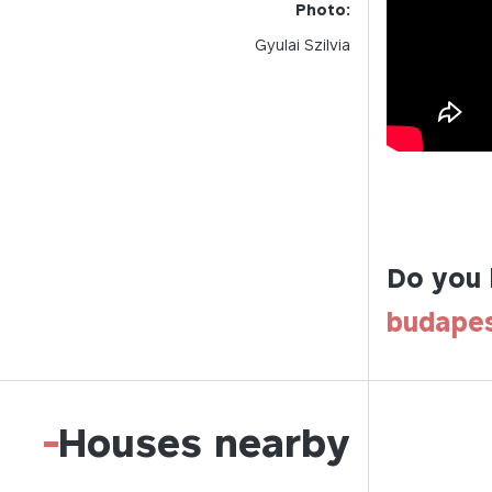
Photo:
Gyulai Szilvia
Do you 
budape
-
Houses nearby