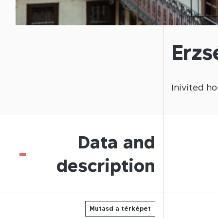
Erzs
Inivited
ho
Data and
-
description
Mutasd a térképet