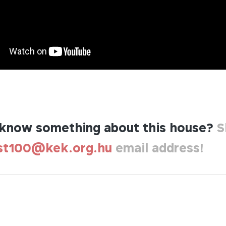
know something about this house?
S
st100@kek.org.hu
email address!