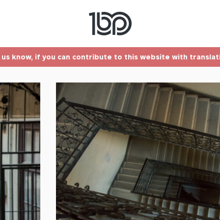
t us know, if you can contribute to this website with transla