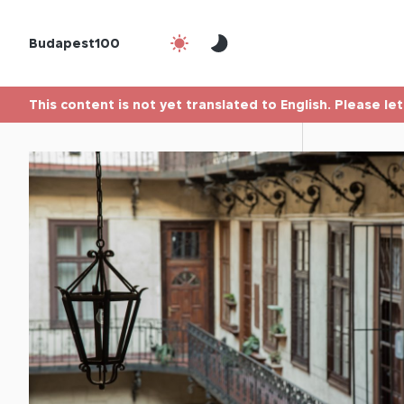
Budapest100
This content is not yet translated to English. Please le