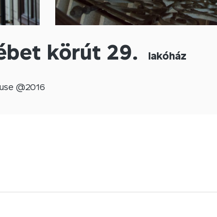
ébet körút 29.
lakóház
use @
2016