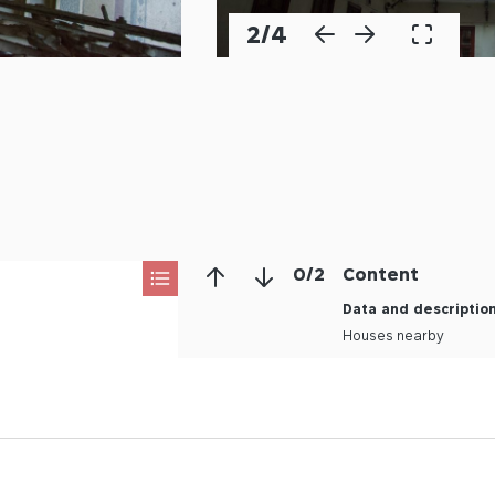
2
/
4
0
/
2
Content
Data and descriptio
Houses nearby