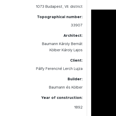
1073
Budapest,
VII.
district
Topographical number:
33907
Architect:
Baumann Károly Bernát
Kölber Károly Lajos
Client:
Pálfy Ferencné Lerch Lujza
Builder:
Baumann és Kölber
Year of construction:
1892