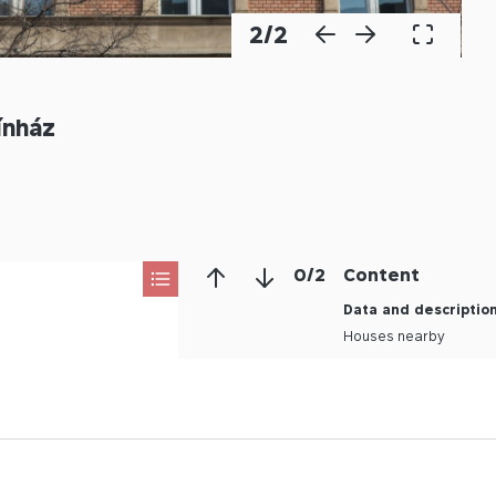
2
/
2
ínház
0
/
2
Content
Data and descriptio
Houses nearby