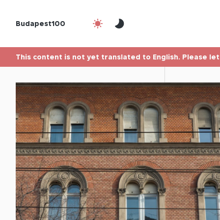
Budapest100
This content is not yet translated to English. Please le