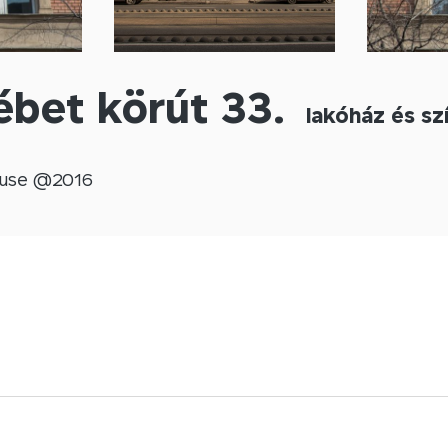
ébet körút 33.
lakóház és sz
use @
2016