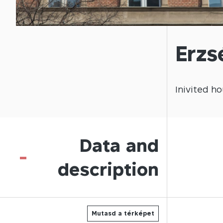
Erzs
Inivited
ho
Data and
-
description
Mutasd a térképet