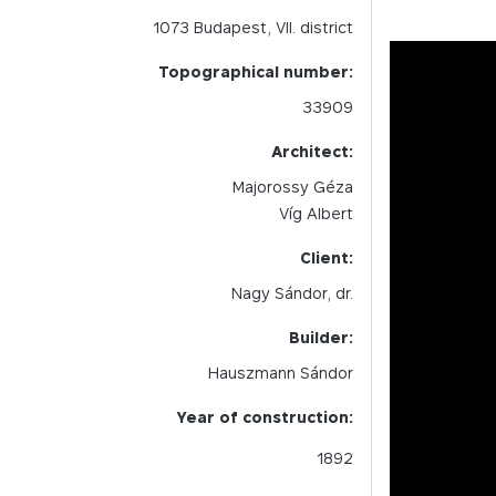
1073
Budapest,
VII.
district
Topographical number:
33909
Architect:
Majorossy Géza
Víg Albert
Client:
Nagy Sándor, dr.
Builder:
Hauszmann Sándor
Year of construction:
1892