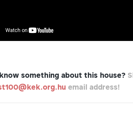
know something about this house?
S
st100@kek.org.hu
email address!