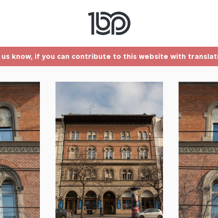
t us know, if you can contribute to this website with transla