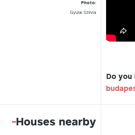
Photo:
Gyulai Szilvia
Do you 
budape
-
Houses nearby