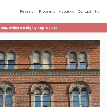
Programs
Research
Programs
About us
Contact
Hu
About us
tions, which we highly appreciate.
Contact
Hu