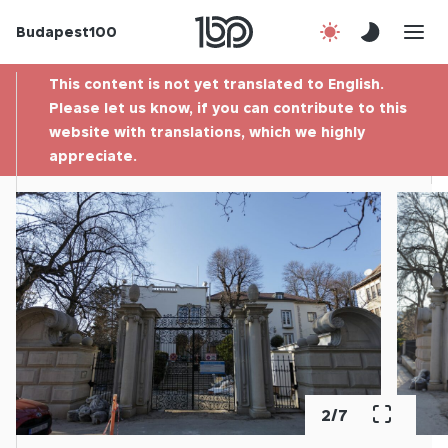
Budapest100
About us
This content is not yet translated to English.
Contact
Please let us know, if you can contribute to this
website with translations, which we highly
appreciate.
Hu
2
/
7