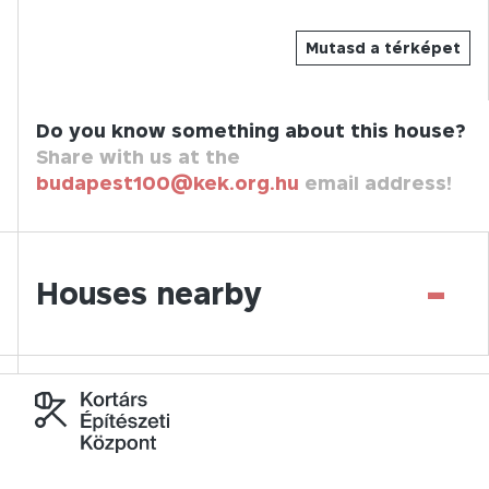
Mutasd a térképet
Do you know something about this house?
Share with us at the
budapest100@kek.org.hu
email address!
-
Houses nearby