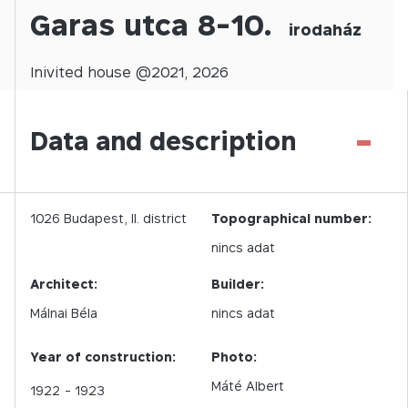
Garas utca 8-10.
irodaház
Inivited
house @
2021
,
2026
-
Data and description
1026
Budapest,
II.
district
Topographical number:
nincs adat
Architect:
Builder:
Málnai Béla
nincs adat
Year of construction:
Photo:
Máté Albert
1922
- 1923