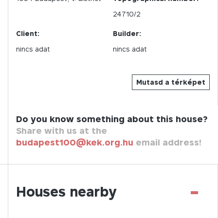
24710/2
Client:
Builder:
nincs adat
nincs adat
Mutasd a térképet
Do you know something about this house?
Share with us at the
budapest100@kek.org.hu
email address!
-
Houses nearby