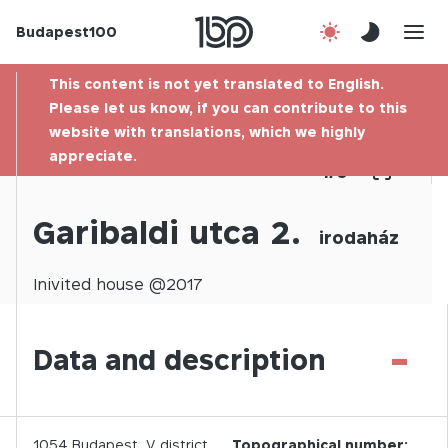
Budapest100
About us
This content is not yet translated to English.
Contact
Please let us know, if you can contribute to this
website with translations, which we highly
appreciate.
Hu
1
/
0
Garibaldi utca 2.
irodaház
Inivited
house @
2017
-
Data and description
1054
Budapest,
V.
district
Topographical number: