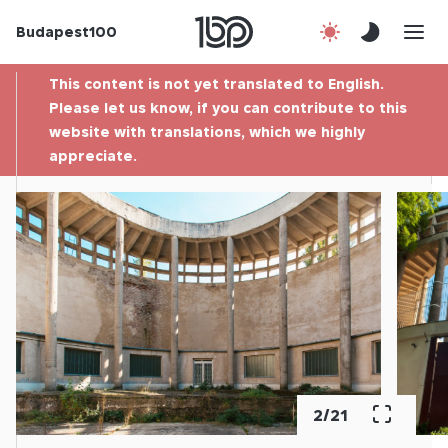
Budapest100
About us
This content is not yet translated to English.
Contact
Please let us know, if you can contribute to this
website with translations, which we highly
appreciate.
Hu
2
/
21