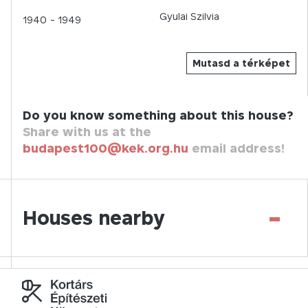
Gyulai Szilvia
1940
- 1949
Mutasd a térképet
Do you know something about this house?
Share with us at the
budapest100@kek.org.hu
email address!
-
Houses nearby