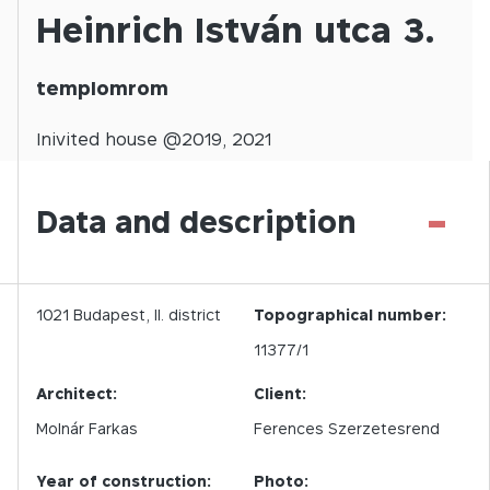
Heinrich István utca 3.
templomrom
Inivited
house @
2019
,
2021
-
Data and description
1021
Budapest,
II.
district
Topographical number:
11377/1
Architect:
Client:
Molnár Farkas
Ferences Szerzetesrend
Year of construction:
Photo: