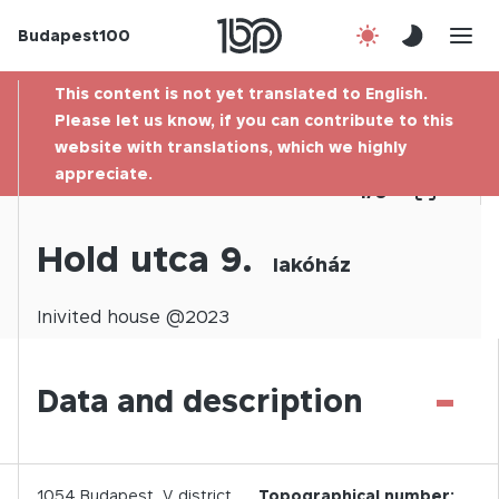
Budapest100
About us
This content is not yet translated to English.
Contact
Please let us know, if you can contribute to this
website with translations, which we highly
appreciate.
Hu
1
/
0
Hold utca 9.
lakóház
Inivited
house @
2023
-
Data and description
1054
Budapest,
V.
district
Topographical number: