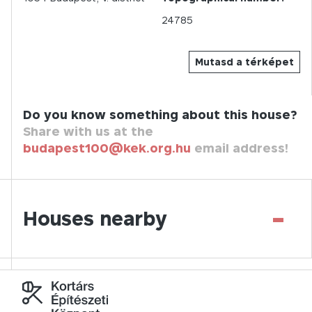
24785
Mutasd a térképet
Do you know something about this house?
Share with us at the
budapest100@kek.org.hu
email address!
-
Houses nearby