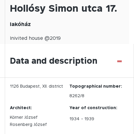
Hollósy Simon utca 17.
lakóház
Inivited
house @
2019
-
Data and description
1126
Budapest,
XII.
district
Topographical number:
8262/8
Architect:
Year of construction:
Körner József
1934
- 1939
Rosenberg József