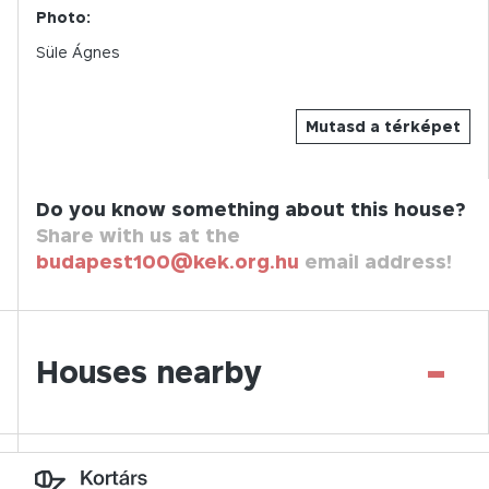
Photo:
Süle Ágnes
Mutasd a térképet
Do you know something about this house?
Share with us at the
budapest100@kek.org.hu
email address!
-
Houses nearby