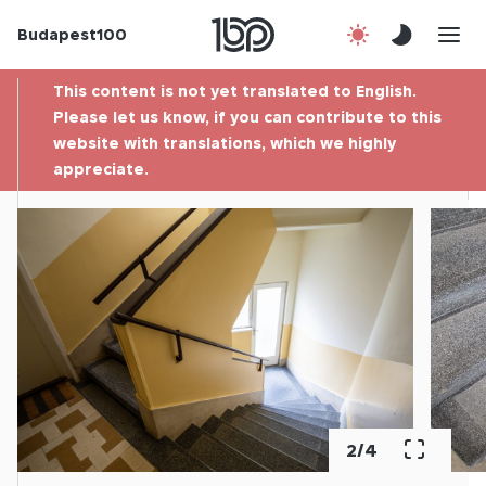
Budapest100
About us
This content is not yet translated to English.
Contact
Please let us know, if you can contribute to this
website with translations, which we highly
appreciate.
Hu
2
/
4