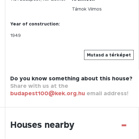
Tárnok Vilmos
Year of construction:
1949
Mutasd a térképet
Do you know something about this house?
Share with us at the
budapest100@kek.org.hu
email address!
-
Houses nearby