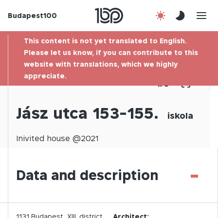
Budapest100
About us
This content is not yet translated to English.
Contact
Please let us know, if you can contribute to this
website with translations, which we highly
appreciate.
Hu
1
/
0
Jász utca 153-155.
iskola
Inivited
house @
2021
-
Data and description
1131
Budapest,
XIII.
district
Architect: