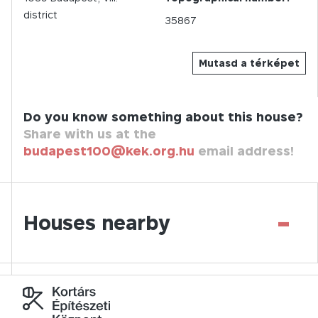
district
35867
Mutasd a térképet
Do you know something about this house?
Share with us at the
budapest100@kek.org.hu
email address!
-
Houses nearby