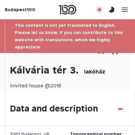
Budapest100
About us
This content is not yet translated to English.
Contact
Please let us know, if you can contribute to this
website with translations, which we highly
appreciate.
Hu
1
/
0
Kálvária tér 3.
lakóház
Inivited
house @
2018
-
Data and description
1089
Budapest,
VIII.
Topographical number: