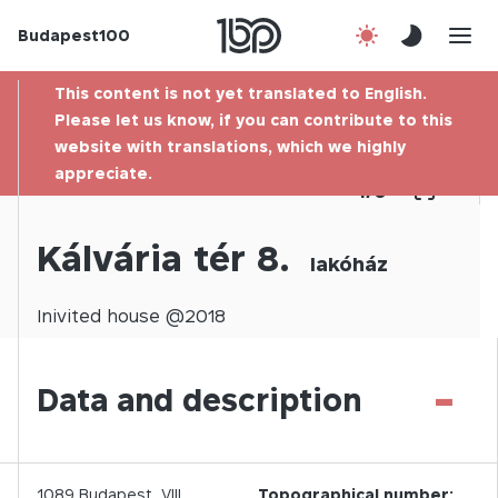
Budapest100
About us
This content is not yet translated to English.
Contact
Please let us know, if you can contribute to this
website with translations, which we highly
appreciate.
Hu
1
/
0
Kálvária tér 8.
lakóház
Inivited
house @
2018
-
Data and description
1089
Budapest,
VIII.
Topographical number: