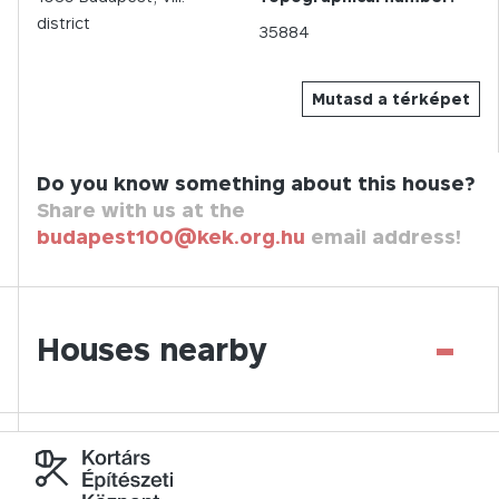
district
35884
Mutasd a térképet
Do you know something about this house?
Share with us at the
budapest100@kek.org.hu
email address!
-
Houses nearby