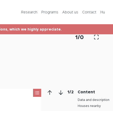
Programs
Research
Programs
About us
Contact
Hu
About us
tions, which we highly appreciate.
Contact
1
/
0
Hu
1
/
2
Content
Data and description
Houses nearby