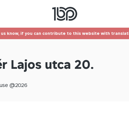
t us know, if you can contribute to this website with transla
r Lajos utca 20.
use @
2026