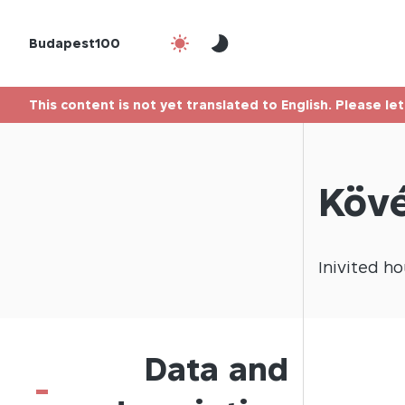
Budapest100
This content is not yet translated to English. Please le
Kövé
Inivited
ho
Data and
-