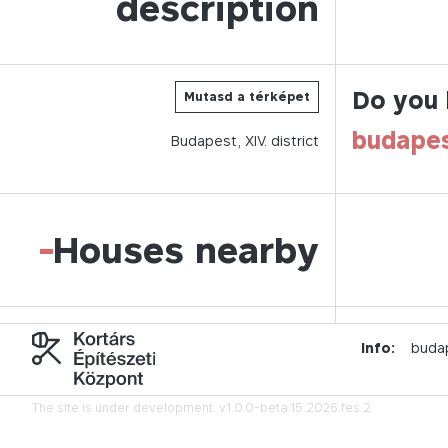
description
Do you 
Mutasd a térképet
budape
Budapest,
XIV.
district
-
Houses nearby
Info:
buda
The site is under development.
v1.0.0-beta.15.2026.fes.2