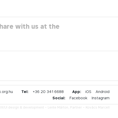
hare with us at the
.org.hu
Tel:
+36 20 341 6688
App:
iOS
Android
Social:
Facebook
Instagram
UX/UI design & development –
Lente Márton,
Partner –
Kovács Marcell