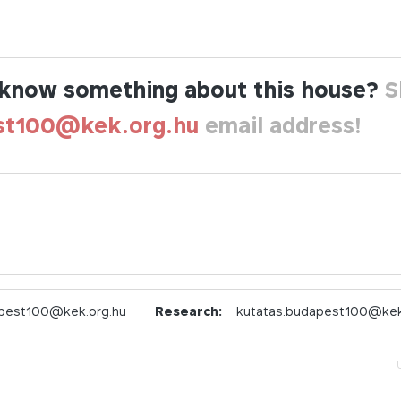
know something about this house?
S
st100@kek.org.hu
email address!
pest100@kek.org.hu
Research:
kutatas.budapest100@kek