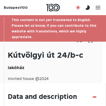
Budapest100
About us
This content is not yet translated to English.
Contact
Please let us know, if you can contribute to this
website with translations, which we highly
appreciate.
Hu
1
/
0
Kútvölgyi út 24/b-c
lakóház
Inivited
house @
2024
-
Data and description