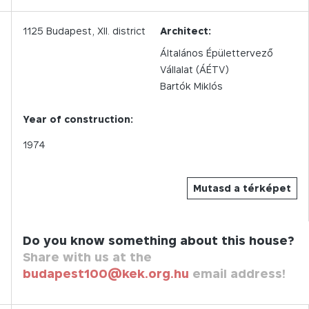
1125
Budapest,
XII.
district
Architect:
Általános Épülettervező
Vállalat (ÁÉTV)
Bartók Miklós
Year of construction:
1974
Mutasd a térképet
Do you know something about this house?
Share with us at the
budapest100@kek.org.hu
email address!