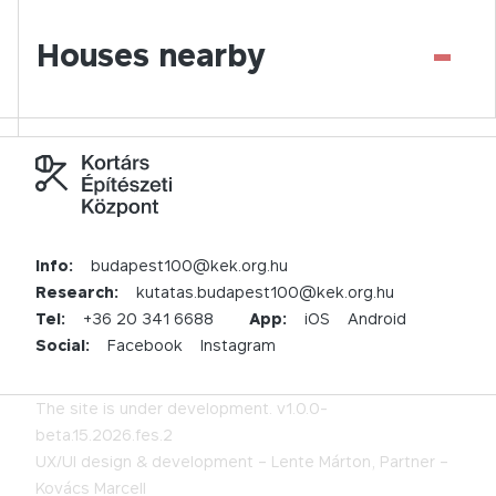
-
Houses nearby
Info:
budapest100@kek.org.hu
Research:
kutatas.budapest100@kek.org.hu
Tel:
+36 20 341 6688
App:
iOS
Android
Social:
Facebook
Instagram
The site is under development.
v1.0.0-
beta.15.2026.fes.2
UX/UI design & development –
Lente Márton,
Partner –
Kovács Marcell