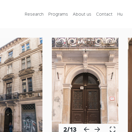
Programs
Research
Programs
About us
Contact
Hu
About us
Contact
Hu
2
/
13