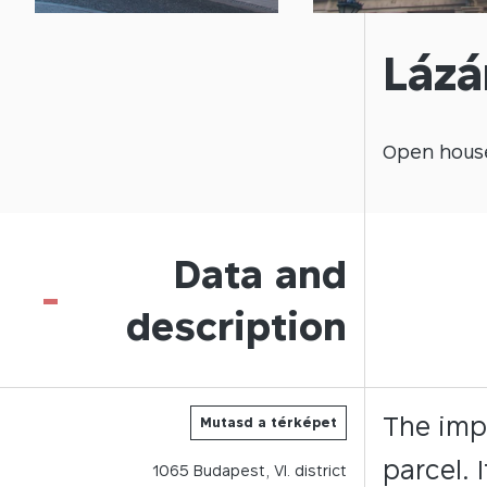
Lázá
Open
hous
Data and
-
description
The imp
Mutasd a térképet
parcel. 
1065
Budapest,
VI.
district