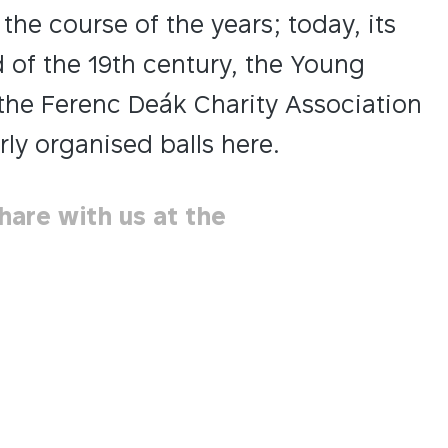
he course of the years; today, its
d of the 19th century, the Young
the Ferenc Deák Charity Association
ly organised balls here.
hare with us at the