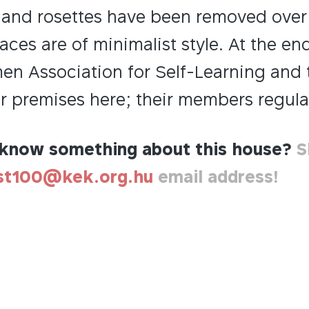
and rosettes have been removed over t
aces are of minimalist style. At the en
en Association for Self-Learning and 
r premises here; their members regular
know something about this house?
S
st100@kek.org.hu
email address!