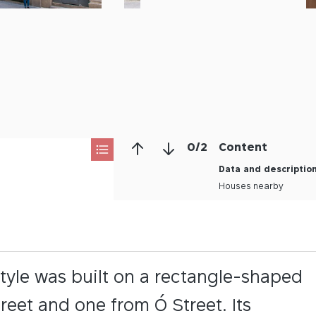
0
/
2
Content
Data and descriptio
Houses nearby
tyle was built on a rectangle-shaped
reet and one from Ó Street. Its