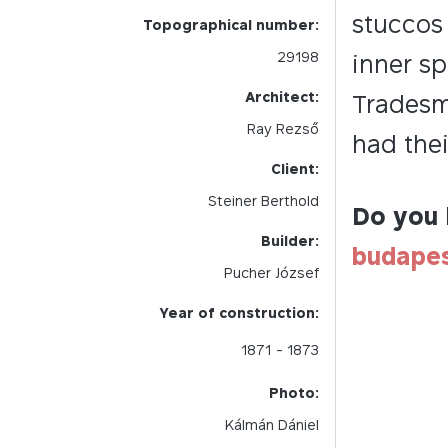
stuccos 
Topographical number:
29198
inner sp
Architect:
Tradesm
Ray Rezső
had thei
Client:
Steiner Berthold
Do you 
Builder:
budape
Pucher József
Year of construction:
1871
- 1873
Photo:
Kálmán Dániel