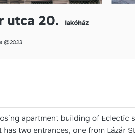
r utca 20.
lakóház
e @
2023
osing apartment building of Eclectic s
It has two entrances, one from Lázár St