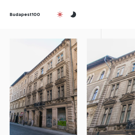
Budapest100