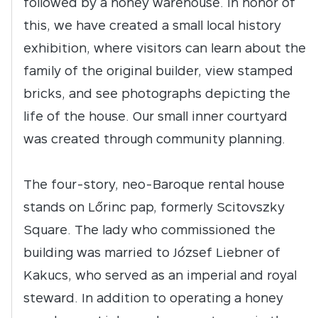
followed by a honey warehouse. In honor of
this, we have created a small local history
exhibition, where visitors can learn about the
family of the original builder, view stamped
bricks, and see photographs depicting the
life of the house. Our small inner courtyard
was created through community planning.
The four-story, neo-Baroque rental house
stands on Lőrinc pap, formerly Scitovszky
Square. The lady who commissioned the
building was married to József Liebner of
Kakucs, who served as an imperial and royal
steward. In addition to operating a honey