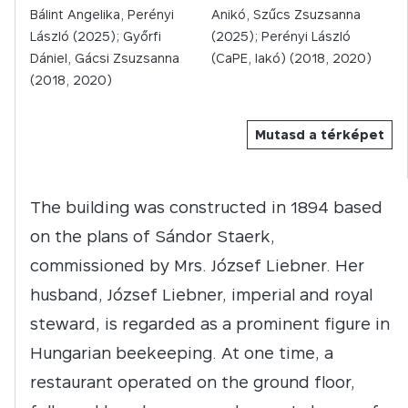
Bálint Angelika, Perényi
Anikó, Szűcs Zsuzsanna
László (2025); Győrfi
(2025); Perényi László
Dániel, Gácsi Zsuzsanna
(CaPE, lakó) (2018, 2020)
(2018, 2020)
Mutasd a térképet
The building was constructed in 1894 based
on the plans of Sándor Staerk,
commissioned by Mrs. József Liebner. Her
husband, József Liebner, imperial and royal
steward, is regarded as a prominent figure in
Hungarian beekeeping. At one time, a
restaurant operated on the ground floor,