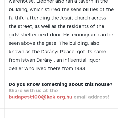
warehouse, Liebner also ran a tavern in the
building, which stirred the sensibilities of the
faithful attending the Jesuit church across
the street, as well as the residents of the
girls’ shelter next door. His monogram can be
seen above the gate. The building, also
known as the Darányi Palace, got its name
from István Darányi, an influential liquor
dealer who lived there from 1933.
Do you know something about this house?
Share with us at the
budapest100@kek.org.hu
email address!