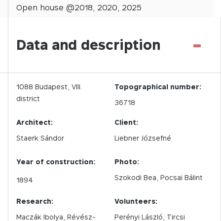
Open
house @
2018
,
2020
,
2025
-
Data and description
1088
Budapest,
VIII.
Topographical number:
district
36718
Architect:
Client:
Staerk Sándor
Liebner Józsefné
Year of construction:
Photo:
Szokodi Bea
Pocsai Bálint
1894
Research:
Volunteers:
Maczák Ibolya, Révész-
Perényi László, Tircsi