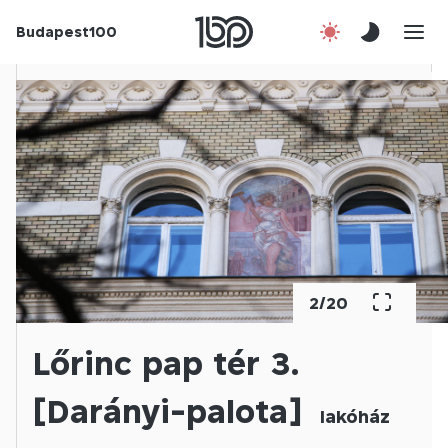
Budapest100
About us
Contact
Hu
2
/
20
Lőrinc pap tér 3.
[Darányi-palota]
lakóház