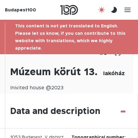
Budapest100
About us
This content is not yet translated to English.
Contact
Please let us know, if you can contribute to this
website with translations, which we highly
appreciate.
Hu
1
/
0
Múzeum körút 13.
lakóház
Inivited
house @
2023
-
Data and description
1053
Budapest,
V.
district
Topographical number: