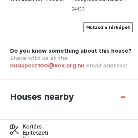
24130
Mutasd a térképet
Do you know something about this house?
Share with us at the
budapest100@kek.org.hu
email address!
-
Houses nearby