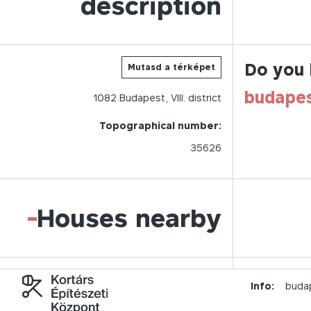
description
Do you 
Mutasd a térképet
budape
1082
Budapest,
VIII.
district
Topographical number:
35626
-
Houses nearby
Info:
buda