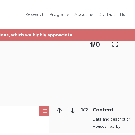
Programs
Research
Programs
About us
Contact
Hu
About us
tions, which we highly appreciate.
Contact
1
/
0
Hu
1
/
2
Content
Data and description
Houses nearby