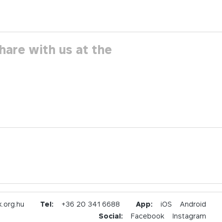
hare with us at the
.org.hu
Tel:
+36 20 341 6688
App:
iOS
Android
Social:
Facebook
Instagram