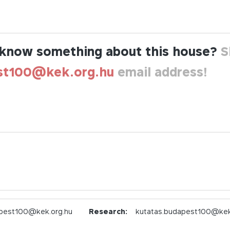
know something about this house?
S
st100@kek.org.hu
email address!
pest100@kek.org.hu
Research:
kutatas.budapest100@kek