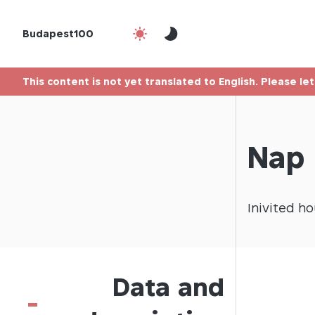
Budapest100
This content is not yet translated to English. Please le
Nap 
Inivited
ho
Data and
-