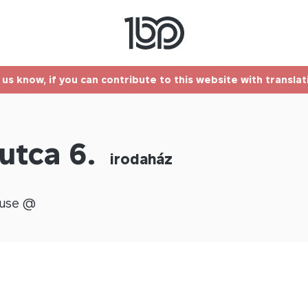
t us know, if you can contribute to this website with transla
utca 6.
irodaház
use @