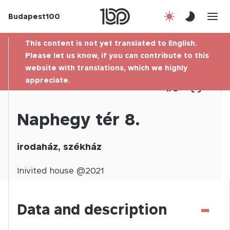
Budapest100
About us
This content is not yet translated to English.
Contact
Please let us know, if you can contribute to this
website with translations, which we highly
appreciate.
Hu
1
/
0
Naphegy tér 8.
irodaház, székház
Inivited
house @
2021
-
Data and description