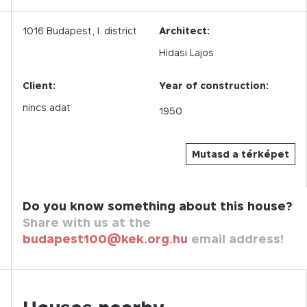
1016
Budapest,
I.
district
Architect:
Hidasi Lajos
Client:
Year of construction:
nincs adat
1950
Mutasd a térképet
Do you know something about this house?
Share with us at the
budapest100@kek.org.hu
email address!