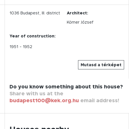
1036
Budapest,
III.
district
Architect:
Körner József
Year of construction:
1951
- 1952
Mutasd a térképet
Do you know something about this house?
Share with us at the
budapest100@kek.org.hu
email address!