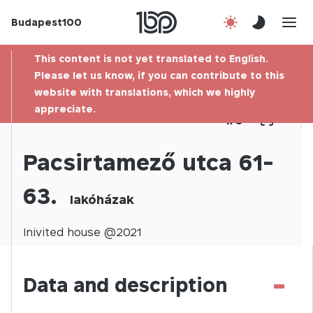
Budapest100
About us
This content is not yet translated to English.
Contact
Please let us know, if you can contribute to this
website with translations, which we highly
appreciate.
Hu
1
/
0
Pacsirtamező utca 61-
63.
lakóházak
Inivited
house @
2021
-
Data and description