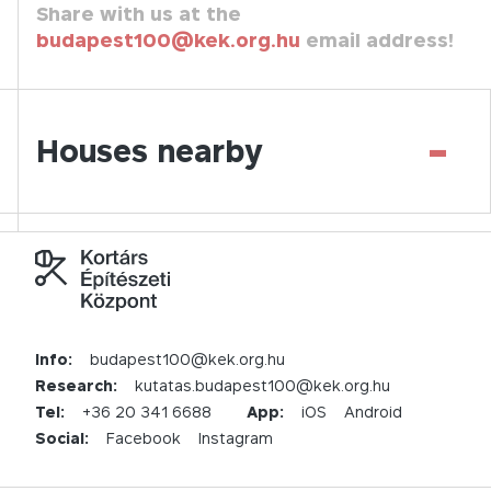
Share with us at the
budapest100@kek.org.hu
email address!
-
Houses nearby
Info:
budapest100@kek.org.hu
Research:
kutatas.budapest100@kek.org.hu
Tel:
+36 20 341 6688
App:
iOS
Android
Social:
Facebook
Instagram