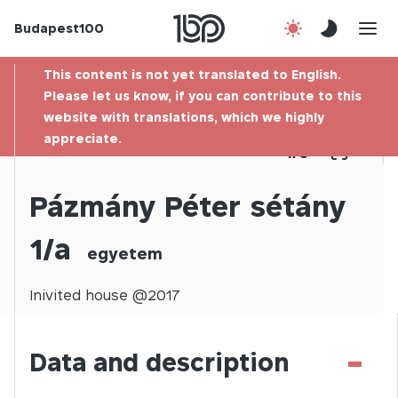
Budapest100
About us
This content is not yet translated to English.
Contact
Please let us know, if you can contribute to this
website with translations, which we highly
appreciate.
Hu
1
/
0
Pázmány Péter sétány
1/a
egyetem
Inivited
house @
2017
-
Data and description