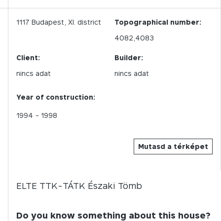
1117
Budapest,
XI.
district
Topographical number:
4082,4083
Client:
Builder:
nincs adat
nincs adat
Year of construction:
1994
- 1998
Mutasd a térképet
ELTE TTK-TÁTK Északi Tömb
Do you know something about this house?