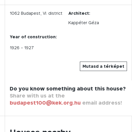
1062
Budapest,
VI.
district
Architect:
Kappéter Géza
Year of construction:
1926
- 1927
Mutasd a térképet
Do you know something about this house?
Share with us at the
budapest100@kek.org.hu
email address!