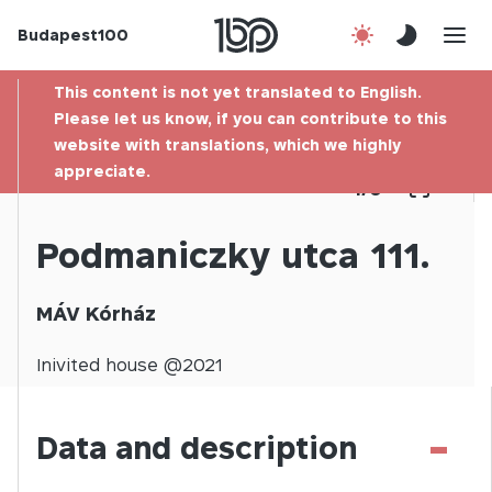
Budapest100
About us
This content is not yet translated to English.
Contact
Please let us know, if you can contribute to this
website with translations, which we highly
appreciate.
Hu
1
/
0
Podmaniczky utca 111.
MÁV Kórház
Inivited
house @
2021
-
Data and description