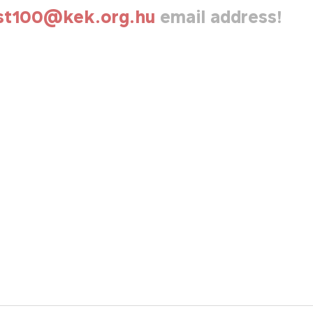
st100@kek.org.hu
email address!