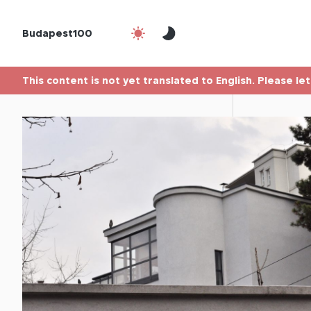
Budapest100
This content is not yet translated to English. Please le