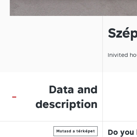
Szép
Inivited
ho
Data and
-
description
Do you 
Mutasd a térképet