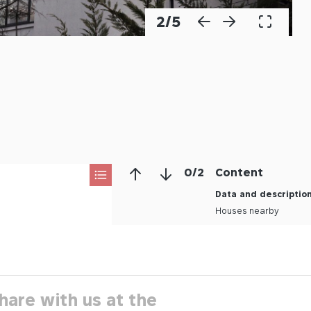
2
/
5
0
/
2
Content
Data and descriptio
Houses nearby
hare with us at the