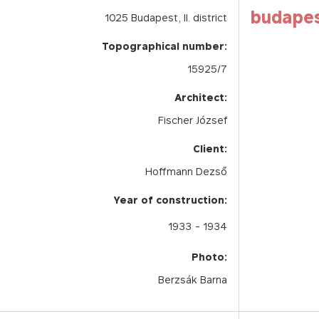
budape
1025
Budapest,
II.
district
Topographical number:
15925/7
Architect:
Fischer József
Client:
Hoffmann Dezső
Year of construction:
1933
- 1934
Photo:
Berzsák Barna