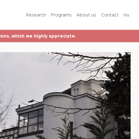
Programs
Research
Programs
About us
Contact
Hu
About us
tions, which we highly appreciate.
Contact
Hu