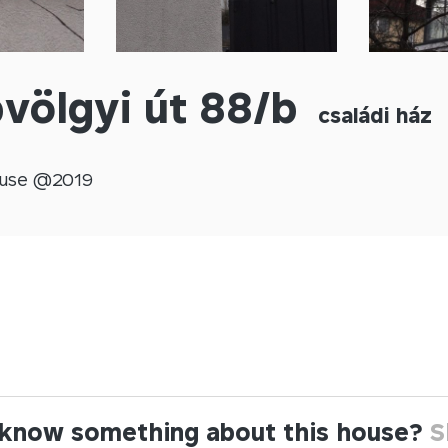
völgyi út 88/b
családi ház
use @
2019
know something about this house?
S