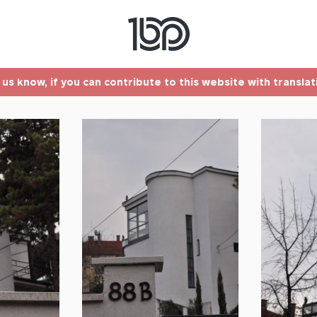
t us know, if you can contribute to this website with transla