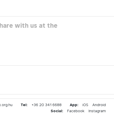
hare with us at the
.org.hu
Tel:
+36 20 341 6688
App:
iOS
Android
Social:
Facebook
Instagram