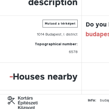
description
Do you 
Mutasd a térképet
budape
1014
Budapest,
I.
district
Topographical number:
6578
-
Houses nearby
Info:
buda