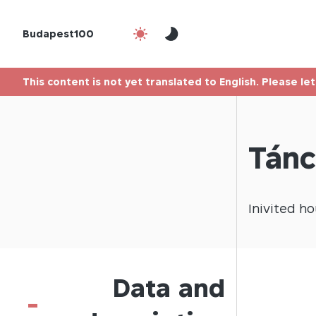
Budapest100
This content is not yet translated to English. Please le
Tánc
Inivited
ho
Data and
-