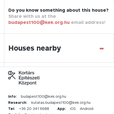
Do you know something about this house?
Share with us at the
budapest100@kek.org.hu
email address!
-
Houses nearby
Info:
budapest100@kek.org.hu
Research:
kutatas.budapest100@kek.org.hu
Tel:
+36 20 341 6688
App:
iOS
Android