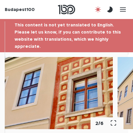
Budapest100
About us
This content is not yet translated to English.
Contact
Please let us know, if you can contribute to this
website with translations, which we highly
appreciate.
Hu
2
/
6