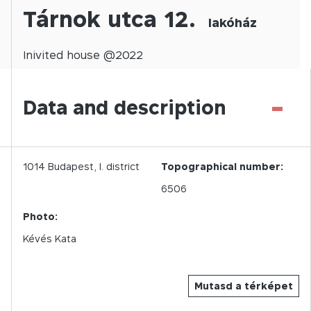
Tárnok utca 12.
lakóház
Inivited
house @
2022
-
Data and description
1014
Budapest,
I.
district
Topographical number:
6506
Photo:
Kévés Kata
Mutasd a térképet