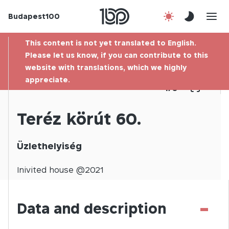
Budapest100
About us
This content is not yet translated to English.
Contact
Please let us know, if you can contribute to this
website with translations, which we highly
appreciate.
Hu
1
/
0
Teréz körút 60.
Üzlethelyiség
Inivited
house @
2021
-
Data and description