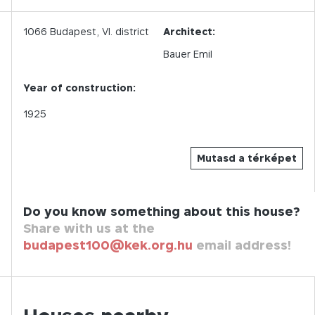
1066
Budapest,
VI.
district
Architect:
Bauer Emil
Year of construction:
1925
Mutasd a térképet
Do you know something about this house?
Share with us at the
budapest100@kek.org.hu
email address!