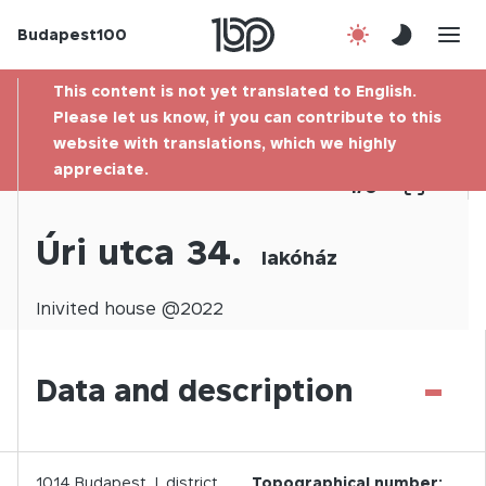
Budapest100
About us
This content is not yet translated to English.
Contact
Please let us know, if you can contribute to this
website with translations, which we highly
appreciate.
Hu
1
/
0
Úri utca 34.
lakóház
Inivited
house @
2022
-
Data and description
1014
Budapest,
I.
district
Topographical number: