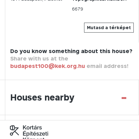
6679
Mutasd a térképet
Do you know something about this house?
Share with us at the
budapest100@kek.org.hu
email address!
-
Houses nearby