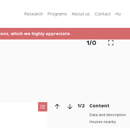
Programs
Research
Programs
About us
Contact
Hu
About us
tions, which we highly appreciate.
Contact
1
/
0
Hu
1
/
2
Content
Data and description
Houses nearby