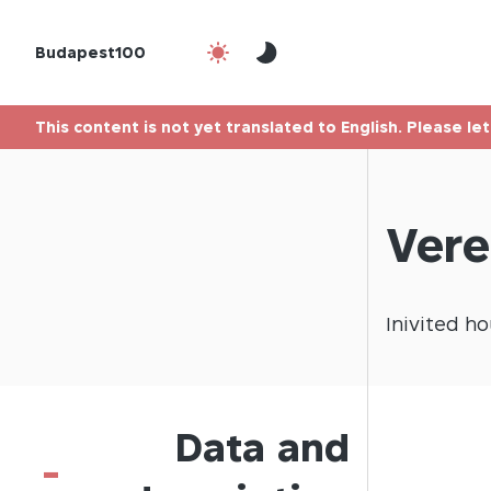
Budapest100
This content is not yet translated to English. Please le
Vere
Inivited
ho
Data and
-