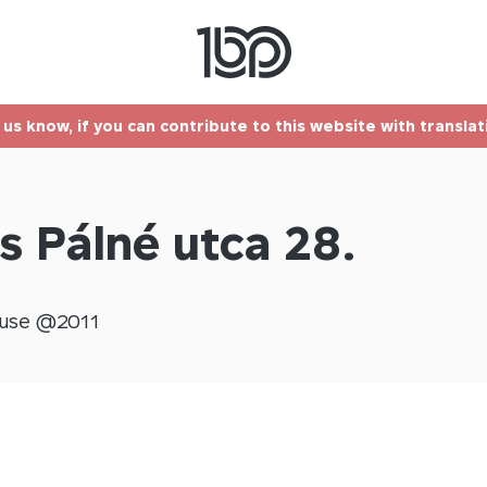
t us know, if you can contribute to this website with transla
s Pálné utca 28.
use @
2011