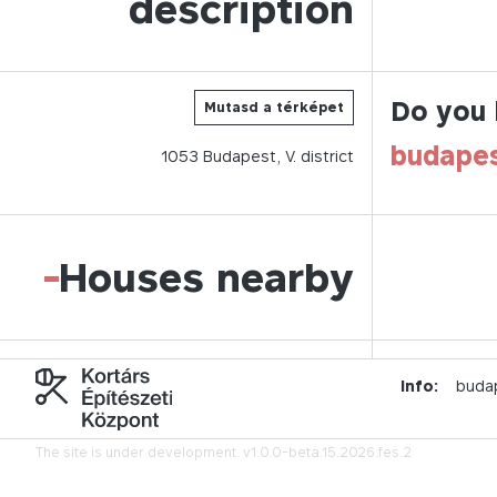
description
Do you 
Mutasd a térképet
budape
1053
Budapest,
V.
district
-
Houses nearby
Info:
buda
The site is under development.
v1.0.0-beta.15.2026.fes.2