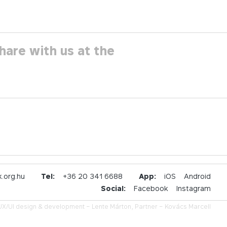
hare with us at the
.org.hu
Tel:
+36 20 341 6688
App:
iOS
Android
Social:
Facebook
Instagram
UX/UI design & development –
Lente Márton,
Partner –
Kovács Marcell