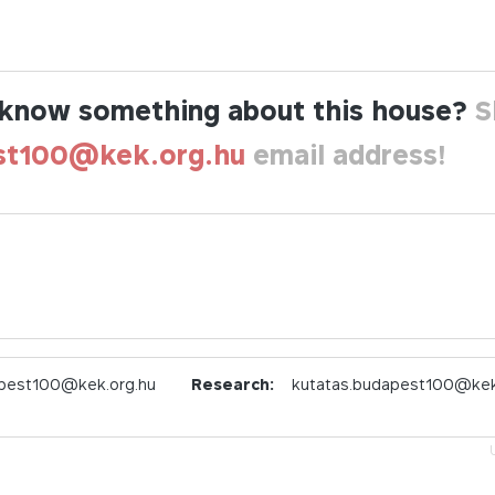
know something about this house?
S
st100@kek.org.hu
email address!
pest100@kek.org.hu
Research:
kutatas.budapest100@kek