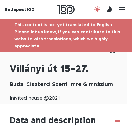
Budapest100
About us
This content is not yet translated to English.
Contact
Please let us know, if you can contribute to this
website with translations, which we highly
appreciate.
Hu
1
/
0
Villányi út 15-27.
Budai Ciszterci Szent Imre Gimnázium
Inivited
house @
2021
-
Data and description