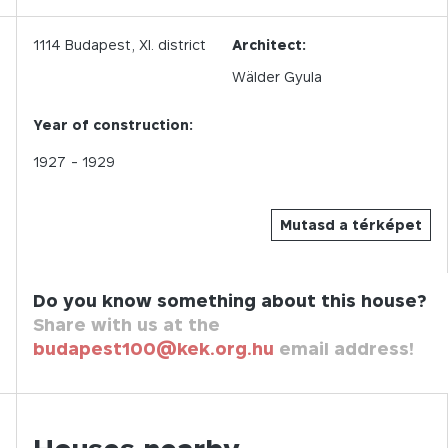
1114
Budapest,
XI.
district
Architect:
Wälder Gyula
Year of construction:
1927
- 1929
Mutasd a térképet
Do you know something about this house?
Share with us at the
budapest100@kek.org.hu
email address!