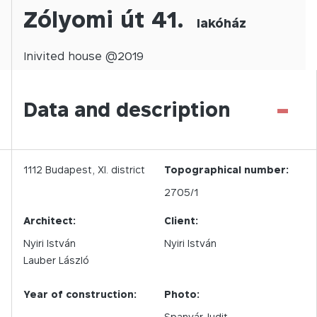
Zólyomi út 41.
lakóház
Inivited
house @
2019
-
Data and description
1112
Budapest,
XI.
district
Topographical number:
2705/1
Architect:
Client:
Nyiri István
Nyiri István
Lauber László
Year of construction:
Photo:
Spanyár Judit