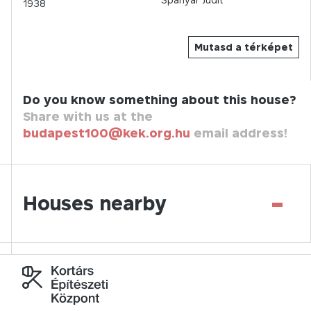
1938
Mutasd a térképet
Do you know something about this house?
Share with us at the
budapest100@kek.org.hu
email address!
-
Houses nearby