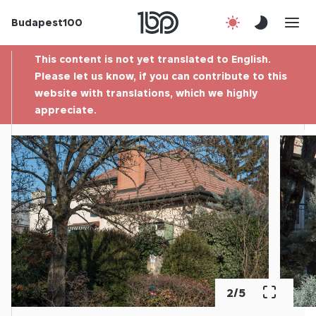
Budapest100
About us
This content is not yet translated to English.
Contact
Please let us know, if you can contribute to this
website with translations, which we highly
appreciate.
Hu
2
/
5