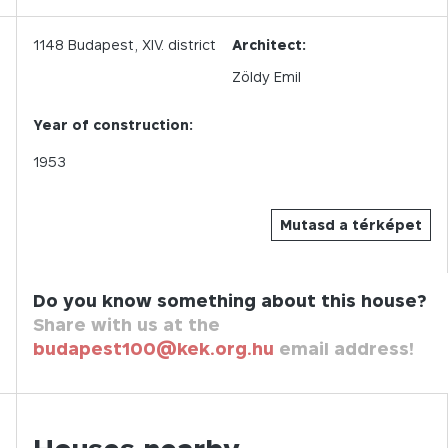
1148
Budapest,
XIV.
district
Architect:
Zöldy Emil
Year of construction:
1953
Mutasd a térképet
Do you know something about this house?
Share with us at the
budapest100@kek.org.hu
email address!