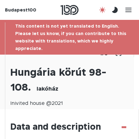
Budapest100
About us
This content is not yet translated to English.
Contact
Please let us know, if you can contribute to this
website with translations, which we highly
appreciate.
Hu
1
/
0
Hungária körút 98-
108.
lakóház
Inivited
house @
2021
-
Data and description