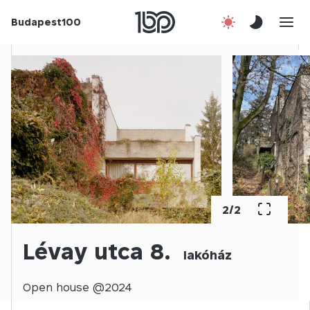
Budapest100
About us
Contact
Hu
2
/
2
Lévay utca 8.
lakóház
Open
house @
2024