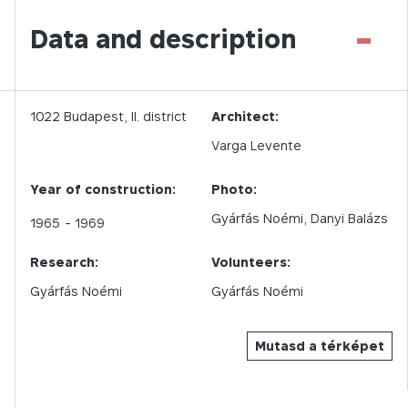
-
Data and description
1022
Budapest,
II.
district
Architect:
Varga Levente
Year of construction:
Photo:
Gyárfás Noémi
Danyi Balázs
1965
- 1969
Research:
Volunteers:
Gyárfás Noémi
Gyárfás Noémi
Mutasd a térképet