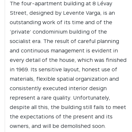
The four-apartment building at 8 Lévay
Street, designed by Levente Varga, is an
outstanding work of its time and of the
‘private’ condominium building of the
socialist era. The result of careful planning
and continuous management is evident in
every detail of the house, which was finished
in 1969. Its sensitive layout, honest use of
materials, flexible spatial organization and
consistently executed interior design
represent a rare quality. Unfortunately,
despite all this, the building still fails to meet
the expectations of the present and its
owners, and will be demolished soon.