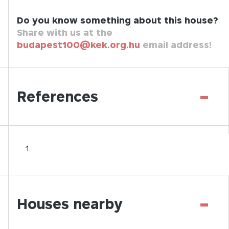
Do you know something about this house?
Share with us at the
budapest100@kek.org.hu
email address!
-
References
-
Houses nearby