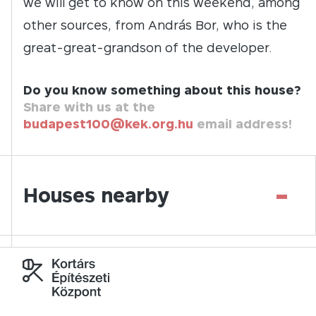
we will get to know on this weekend, among
other sources, from András Bor, who is the
great-great-grandson of the developer.
Do you know something about this house?
Share with us at the
budapest100@kek.org.hu
email address!
-
Houses nearby