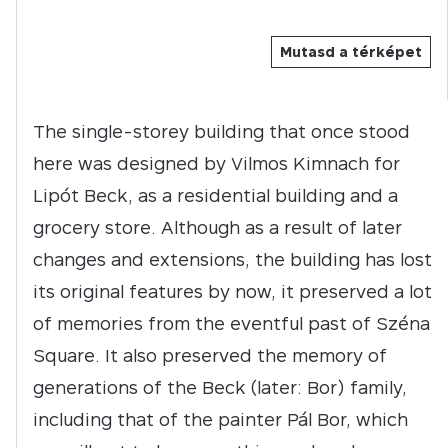
Mutasd a térképet
The single-storey building that once stood
here was designed by Vilmos Kimnach for
Lipót Beck, as a residential building and a
grocery store. Although as a result of later
changes and extensions, the building has lost
its original features by now, it preserved a lot
of memories from the eventful past of Széna
Square. It also preserved the memory of
generations of the Beck (later: Bor) family,
including that of the painter Pál Bor, which