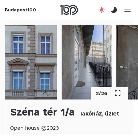
Budapest100
About us
Contact
Hu
2
/
26
Széna tér 1/a
lakóház, üzlet
Open
house @
2023