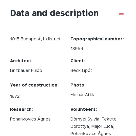
-
Data and description
1015
Budapest,
I.
district
Topographical number:
13954
Architect:
Client:
Linzbauer Fülöp
Beck Lipót
Year of construction:
Photo:
Molnár Attila
1872
Research:
Volunteers:
Pohankovics Ágnes
Dörnyei Sylvia, Fekete
Dorottya, Major Luca,
Pohankovics Ágnes